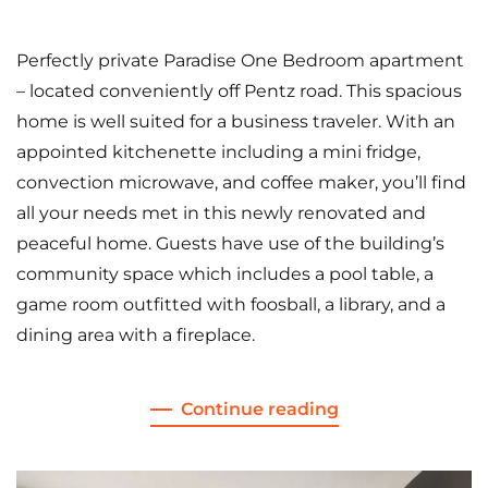
Perfectly private Paradise One Bedroom apartment
– located conveniently off Pentz road. This spacious
home is well suited for a business traveler. With an
appointed kitchenette including a mini fridge,
convection microwave, and coffee maker, you’ll find
all your needs met in this newly renovated and
peaceful home. Guests have use of the building’s
community space which includes a pool table, a
game room outfitted with foosball, a library, and a
dining area with a fireplace.
Continue reading