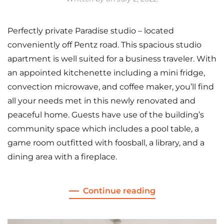
Perfectly private Paradise studio – located
conveniently off Pentz road. This spacious studio
apartment is well suited for a business traveler. With
an appointed kitchenette including a mini fridge,
convection microwave, and coffee maker, you’ll find
all your needs met in this newly renovated and
peaceful home. Guests have use of the building’s
community space which includes a pool table, a
game room outfitted with foosball, a library, and a
dining area with a fireplace.
Continue reading