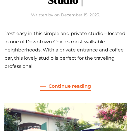
Studio |
Written by
on
December 15, 2023
.
Rest easy in this simple and private studio – located
in one of Downtown Chico’s most walkable
neighborhoods. With a private entrance and coffee
bar, this lovely studio is perfect for the traveling
professional.
Continue reading