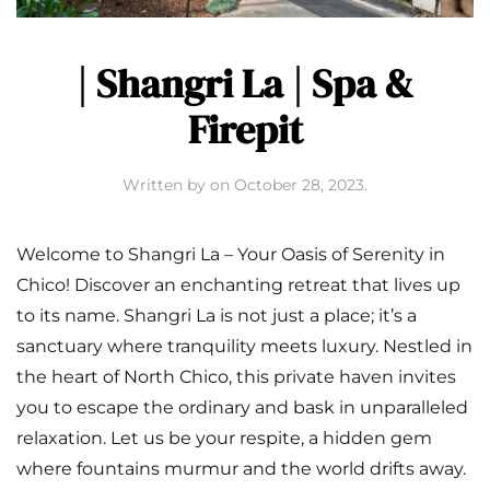
| Shangri La | Spa &
Firepit
Written by
on
October 28, 2023
.
Welcome to Shangri La – Your Oasis of Serenity in
Chico! Discover an enchanting retreat that lives up
to its name. Shangri La is not just a place; it’s a
sanctuary where tranquility meets luxury. Nestled in
the heart of North Chico, this private haven invites
you to escape the ordinary and bask in unparalleled
relaxation. Let us be your respite, a hidden gem
where fountains murmur and the world drifts away.