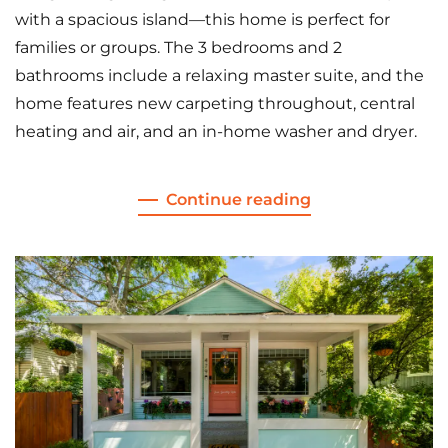
with a spacious island—this home is perfect for
families or groups. The 3 bedrooms and 2
bathrooms include a relaxing master suite, and the
home features new carpeting throughout, central
heating and air, and an in-home washer and dryer.
Continue reading