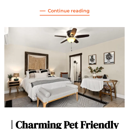
Continue reading
| Charming Pet Friendly