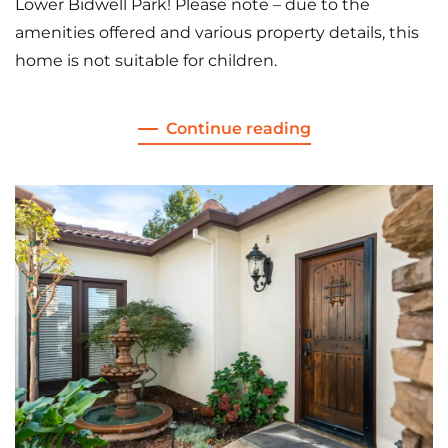
Lower Bidwell Park! Please note – due to the
amenities offered and various property details, this
home is not suitable for children.
Continue reading