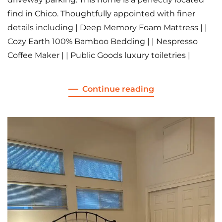
find in Chico. Thoughtfully appointed with finer
details including | Deep Memory Foam Mattress | |
Cozy Earth 100% Bamboo Bedding | | Nespresso
Coffee Maker | | Public Goods luxury toiletries |
Continue reading