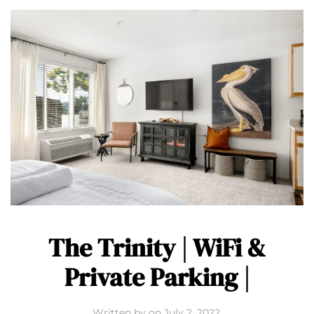
The Trinity | WiFi &
Private Parking |
Written by
on
July 2, 2022
.