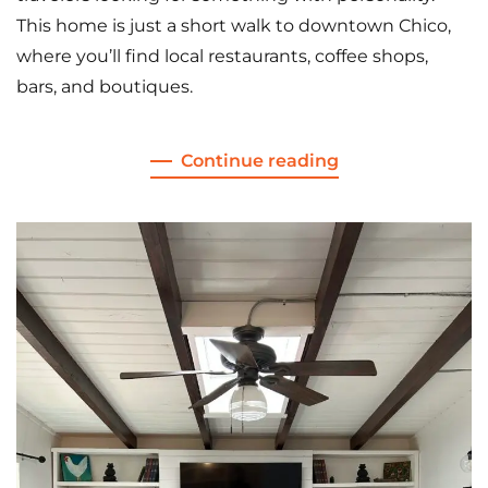
This home is just a short walk to downtown Chico,
where you’ll find local restaurants, coffee shops,
bars, and boutiques.
Continue reading