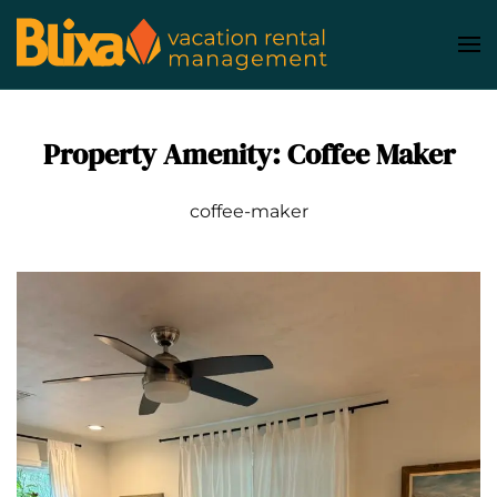
Skip
to
main
content
Property Amenity:
Coffee Maker
coffee-maker