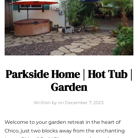
Parkside Home | Hot Tub |
Garden
Written by
on
December 7, 2023
.
Welcome to your garden retreat in the heart of
Chico, just two blocks away from the enchanting