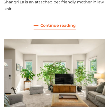
Shangri La is an attached pet friendly mother in law
unit.
Continue reading