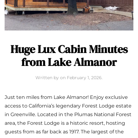
Huge Lux Cabin Minutes
from Lake Almanor
Written by
on
February 1, 2026
.
Just ten miles from Lake Almanor! Enjoy exclusive
access to California’s legendary Forest Lodge estate
in Greenville. Located in the Plumas National Forest
area, the Forest Lodge is a historic resort, hosting
guests from as far back as 1917. The largest of the