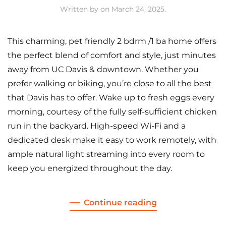
Written by
on
March 24, 2025
.
This charming, pet friendly 2 bdrm /1 ba home offers
the perfect blend of comfort and style, just minutes
away from UC Davis & downtown. Whether you
prefer walking or biking, you’re close to all the best
that Davis has to offer. Wake up to fresh eggs every
morning, courtesy of the fully self-sufficient chicken
run in the backyard. High-speed Wi-Fi and a
dedicated desk make it easy to work remotely, with
ample natural light streaming into every room to
keep you energized throughout the day.
Continue reading