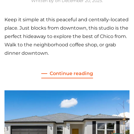
Written by
on
December 20, 2025
.
Keep it simple at this peaceful and centrally-located
place. Just blocks from downtown, this studio is the
perfect hideaway to explore the best of Chico from.
Walk to the neighborhood coffee shop, or grab
dinner downtown.
Continue reading