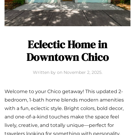
Eclectic Home in
Downtown Chico
Written by
on
November 2, 2025
.
Welcome to your Chico getaway! This updated 2-
bedroom, 1-bath home blends modern amenities
with a fun, eclectic style. Bright colors, bold decor,
and one-of-a-kind touches make the space feel
lively, creative, and totally unique—perfect for
travelers looking for something with personality.