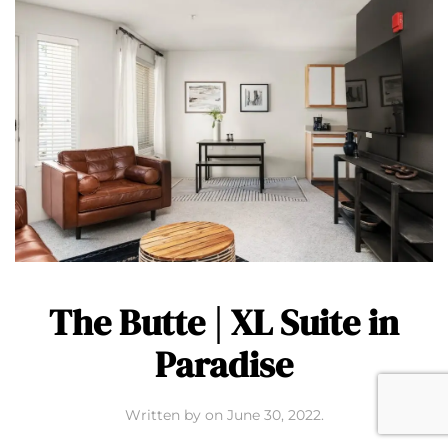
The Butte | XL Suite in
Paradise
Written by
on
June 30, 2022
.