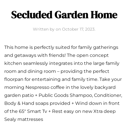
Secluded Garden Home
Written by
on
October 17, 2023
.
This home is perfectly suited for family gatherings
and getaways with friends! The open concept
kitchen seamlessly integrates into the large family
room and dining room – providing the perfect
floorpan for entertaining and family time. Take your
morning Nespresso coffee in the lovely backyard
garden patio + Public Goods Shampoo, Conditioner,
Body & Hand soaps provided + Wind down in front
of the 65″ Smart Tv + Rest easy on new Xtra deep
Sealy mattresses