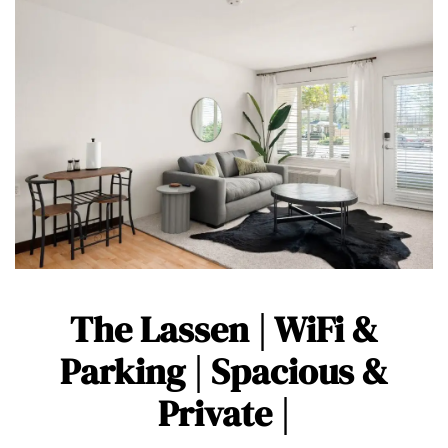
The Lassen | WiFi &
Parking | Spacious &
Private |