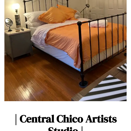
| Central Chico Artists