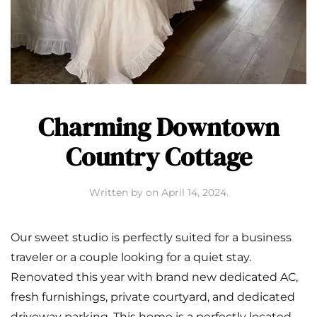
Charming Downtown
Country Cottage
Written by
on
April 14, 2024
.
Our sweet studio is perfectly suited for a business
traveler or a couple looking for a quiet stay.
Renovated this year with brand new dedicated AC,
fresh furnishings, private courtyard, and dedicated
driveway parking. This home is a perfectly located