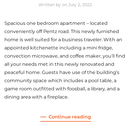
Written by
on
July 2, 2022
.
Spacious one bedroom apartment – located
conveniently off Pentz road. This newly furnished
home is well suited for a business traveler. With an
appointed kitchenette including a mini fridge,
convection microwave, and coffee maker, you’ll find
all your needs met in this newly renovated and
peaceful home. Guests have use of the building’s
community space which includes a pool table, a
game room outfitted with foosball, a library, and a
dining area with a fireplace.
Continue reading