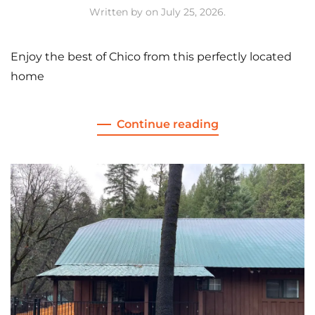
Written by
on
July 25, 2026
.
Enjoy the best of Chico from this perfectly located
home
Continue reading