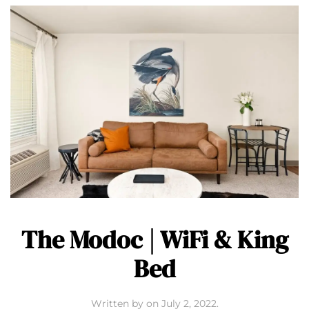
The Modoc | WiFi & King
Bed
Written by
on
July 2, 2022
.