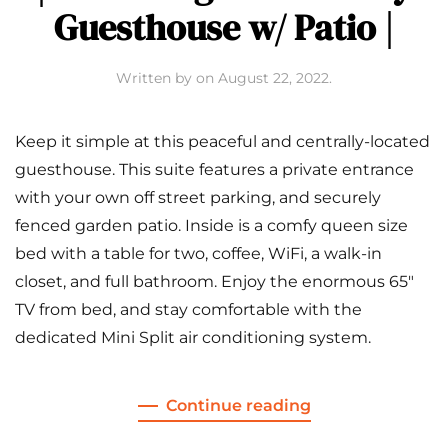
Guesthouse w/ Patio |
Written by
on
August 22, 2022
.
Keep it simple at this peaceful and centrally-located
guesthouse. This suite features a private entrance
with your own off street parking, and securely
fenced garden patio. Inside is a comfy queen size
bed with a table for two, coffee, WiFi, a walk-in
closet, and full bathroom. Enjoy the enormous 65″
TV from bed, and stay comfortable with the
dedicated Mini Split air conditioning system.
Continue reading