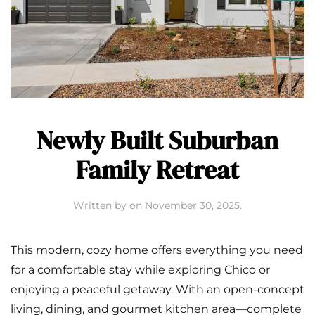
Newly Built Suburban
Family Retreat
Written by
on
November 30, 2025
.
This modern, cozy home offers everything you need
for a comfortable stay while exploring Chico or
enjoying a peaceful getaway. With an open-concept
living, dining, and gourmet kitchen area—complete