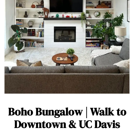
Boho Bungalow | Walk to
Downtown & UC Davis