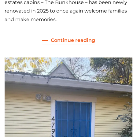
estates cabins – The Bunkhouse – has been newly
renovated in 2025 to once again welcome families
and make memories.
Continue reading