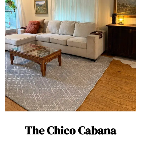
The Chico Cabana