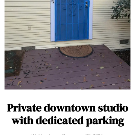
Private downtown studio
with dedicated parking