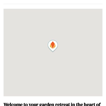
Welcome to your garden retreat in the heart of