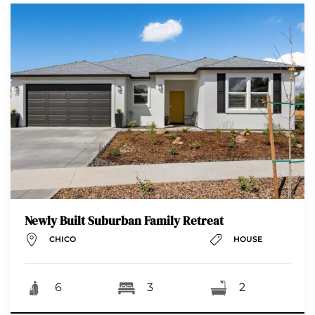
Newly Built Suburban Family Retreat
CHICO
HOUSE
6
3
2