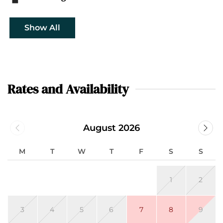
Show All
Rates and Availability
August 2026
M
T
W
T
F
S
S
1
2
3
4
5
6
7
8
9