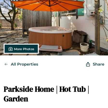
More Photos
All Properties
Share
Parkside Home | Hot Tub |
Garden