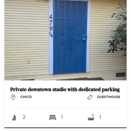
Private downtown studio with dedicated parking
CHICO
GUESTHOUSE
2
1
1