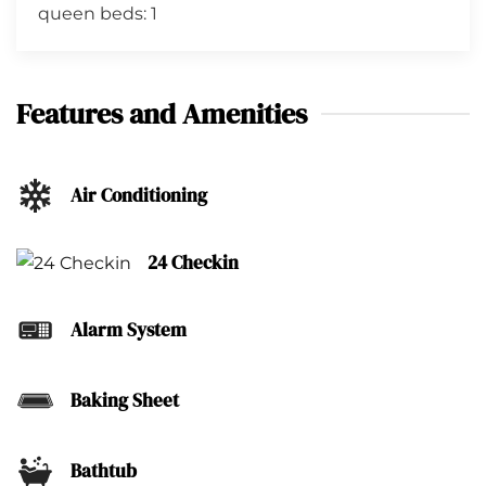
queen beds: 1
Features and Amenities
Air Conditioning
24 Checkin
Alarm System
Baking Sheet
Bathtub