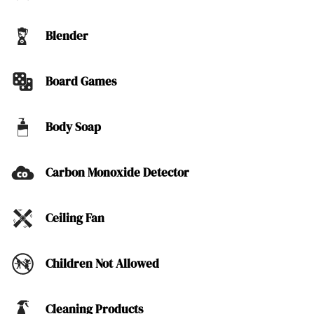
Blender
Board Games
Body Soap
Carbon Monoxide Detector
Ceiling Fan
Children Not Allowed
Cleaning Products