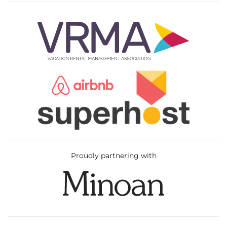
Proudly partnering with