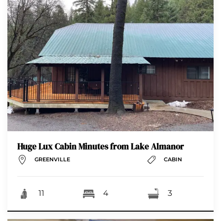
Huge Lux Cabin Minutes from Lake Almanor
GREENVILLE
CABIN
11
4
3