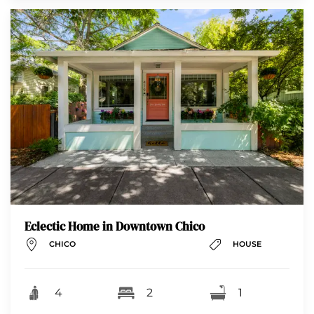
Eclectic Home in Downtown Chico
CHICO
HOUSE
4
2
1