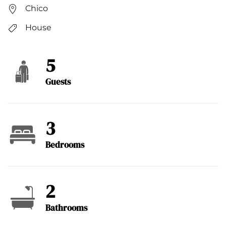
Chico
House
5
Guests
3
Bedrooms
2
Bathrooms