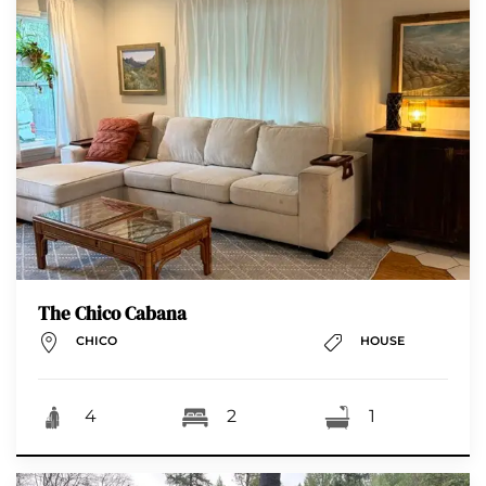
The Chico Cabana
CHICO
HOUSE
4
2
1