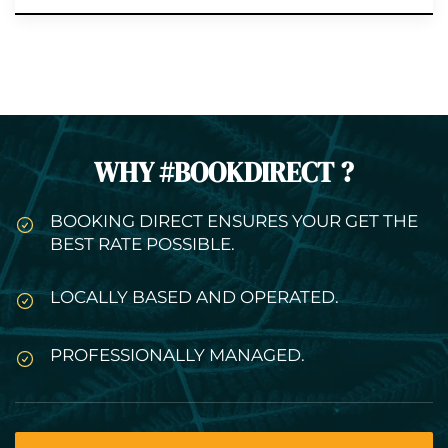
WHY #BOOKDIRECT ?
BOOKING DIRECT ENSURES YOUR GET THE
BEST RATE POSSIBLE.
LOCALLY BASED AND OPERATED.
PROFESSIONALLY MANAGED.