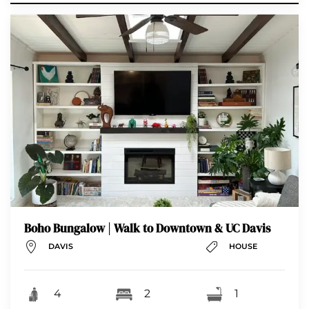
Boho Bungalow | Walk to Downtown & UC Davis
DAVIS
HOUSE
4
2
1