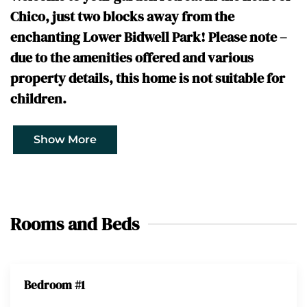
Chico, just two blocks away from the
enchanting Lower Bidwell Park! Please note –
due to the amenities offered and various
property details, this home is not suitable for
children.
Show More
Rooms and Beds
Bedroom #1