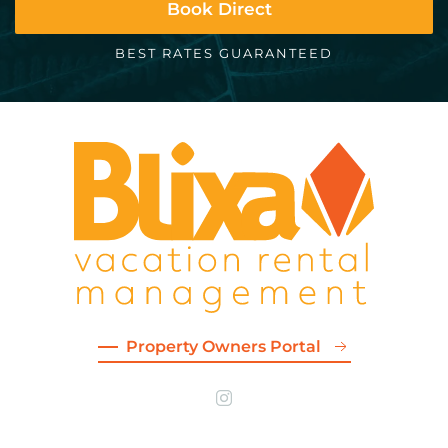
Book Direct
BEST RATES GUARANTEED
Property Owners Portal