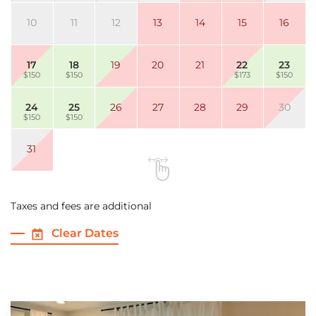
10
11
12
13
14
15
16
17
18
19
20
21
22
23
$150
$150
$173
$150
24
25
26
27
28
29
30
$150
$150
31
Taxes and fees are additional
Clear Dates