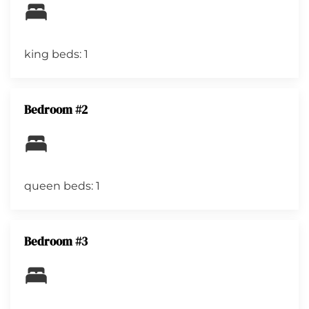
king beds: 1
Bedroom #2
queen beds: 1
Bedroom #3