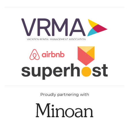
Proudly partnering with