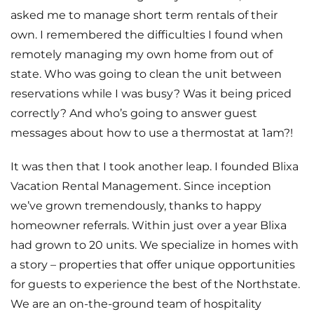
asked me to manage short term rentals of their
own. I remembered the difficulties I found when
remotely managing my own home from out of
state. Who was going to clean the unit between
reservations while I was busy? Was it being priced
correctly? And who’s going to answer guest
messages about how to use a thermostat at 1am?!
It was then that I took another leap. I founded Blixa
Vacation Rental Management. Since inception
we’ve grown tremendously, thanks to happy
homeowner referrals. Within just over a year Blixa
had grown to 20 units. We specialize in homes with
a story – properties that offer unique opportunities
for guests to experience the best of the Northstate.
We are an on-the-ground team of hospitality