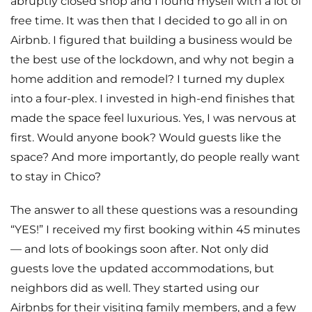
abruptly closed shop and I found myself with a lot of
free time. It was then that I decided to go all in on
Airbnb. I figured that building a business would be
the best use of the lockdown, and why not begin a
home addition and remodel? I turned my duplex
into a four-plex. I invested in high-end finishes that
made the space feel luxurious. Yes, I was nervous at
first. Would anyone book? Would guests like the
space? And more importantly, do people really want
to stay in Chico?
The answer to all these questions was a resounding
“YES!” I received my first booking within 45 minutes
— and lots of bookings soon after. Not only did
guests love the updated accommodations, but
neighbors did as well. They started using our
Airbnbs for their visiting family members, and a few