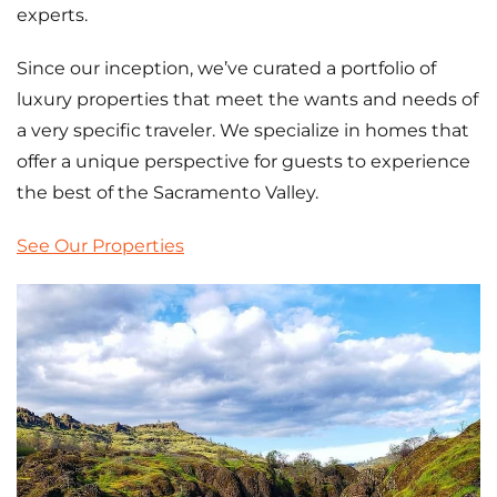
experts.
Since our inception, we’ve curated a portfolio of
luxury properties that meet the wants and needs of
a very specific traveler. We specialize in homes that
offer a unique perspective for guests to experience
the best of the Sacramento Valley.
See Our Properties