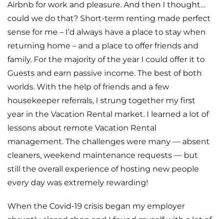
Airbnb for work and pleasure. And then I thought…
could we do that? Short-term renting made perfect
sense for me – I’d always have a place to stay when
returning home – and a place to offer friends and
family. For the majority of the year I could offer it to
Guests and earn passive income. The best of both
worlds. With the help of friends and a few
housekeeper referrals, I strung together my first
year in the Vacation Rental market. I learned a lot of
lessons about remote Vacation Rental
management. The challenges were many — absent
cleaners, weekend maintenance requests — but
still the overall experience of hosting new people
every day was extremely rewarding!
When the Covid-19 crisis began my employer