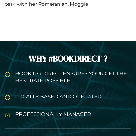
park with her Pomeranian, Moggie.
WHY #BOOKDIRECT ?
BOOKING DIRECT ENSURES YOUR GET THE
BEST RATE POSSIBLE.
LOCALLY BASED AND OPERATED.
PROFESSIONALLY MANAGED.