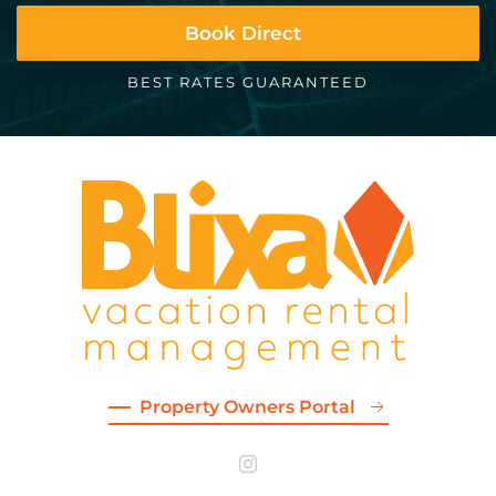
Book Direct
BEST RATES GUARANTEED
Property Owners Portal