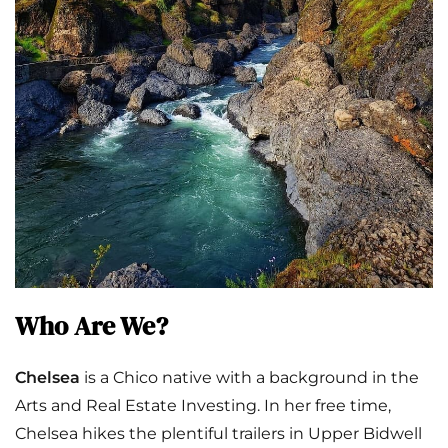
Who Are We?
Chelsea
is a Chico native with a background in the
Arts and Real Estate Investing. In her free time,
Chelsea hikes the plentiful trailers in Upper Bidwell