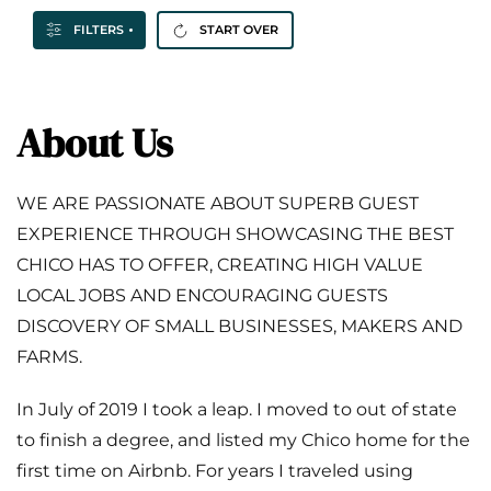
FILTERS
START OVER
About Us
WE ARE PASSIONATE ABOUT SUPERB GUEST
EXPERIENCE THROUGH SHOWCASING THE BEST
CHICO HAS TO OFFER, CREATING HIGH VALUE
LOCAL JOBS AND ENCOURAGING GUESTS
DISCOVERY OF SMALL BUSINESSES, MAKERS AND
FARMS.
In July of 2019 I took a leap. I moved to out of state
to finish a degree, and listed my Chico home for the
first time on Airbnb. For years I traveled using