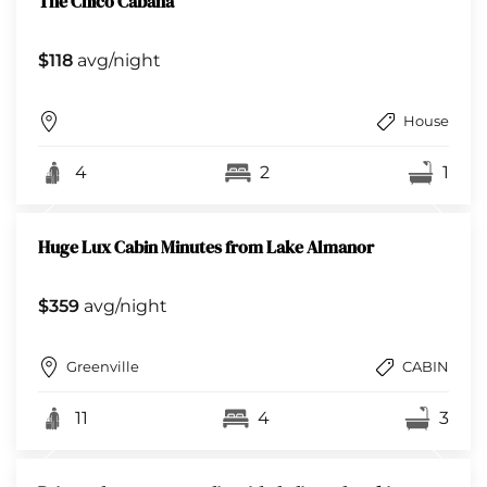
The Chico Cabana
$118
avg/night
House
4
2
1
Huge Lux Cabin Minutes from Lake Almanor
$359
avg/night
Greenville
CABIN
11
4
3