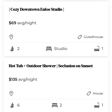
| Cozy Downtown Enloe Studio |
$69
avg/night
Guesthouse
2
Studio
1
Hot Tub + Outdoor Shower | Seclusion on Sunset
$135
avg/night
House
6
2
1