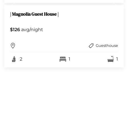
| Magnolia Guest House |
$126
avg/night
Guesthouse
2
1
1