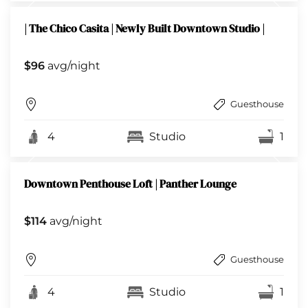
| The Chico Casita | Newly Built Downtown Studio |
$96
avg/night
Guesthouse
4
Studio
1
Downtown Penthouse Loft | Panther Lounge
$114
avg/night
Guesthouse
4
Studio
1