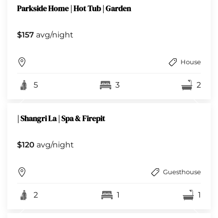
Parkside Home | Hot Tub | Garden
$157
avg/night
House
5
3
2
| Shangri La | Spa & Firepit
$120
avg/night
Guesthouse
2
1
1