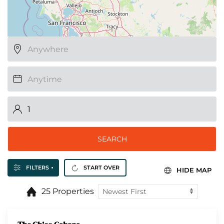
SEARCH
FILTERS
START OVER
HIDE MAP
25 Properties