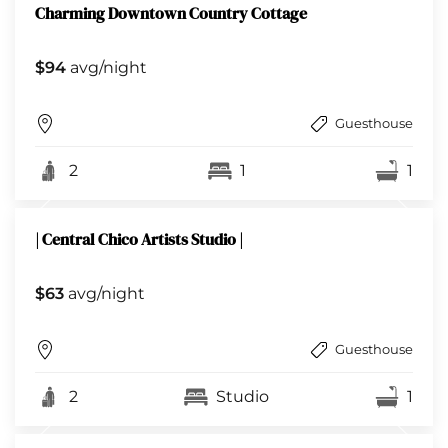
Charming Downtown Country Cottage
$94
avg/night
Guesthouse
2
1
1
| Central Chico Artists Studio |
$63
avg/night
Guesthouse
2
Studio
1