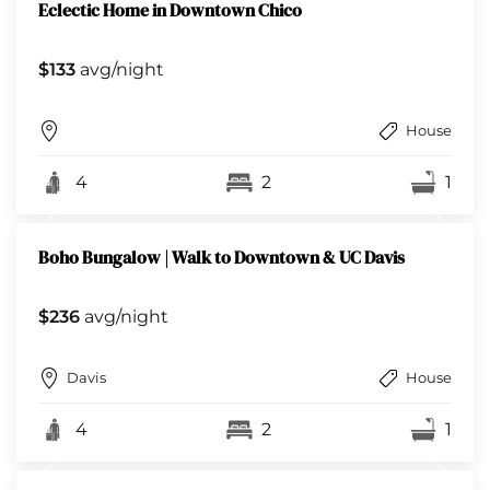
Eclectic Home in Downtown Chico
$133
avg/night
House
4
2
1
Boho Bungalow | Walk to Downtown & UC Davis
$236
avg/night
Davis
House
4
2
1