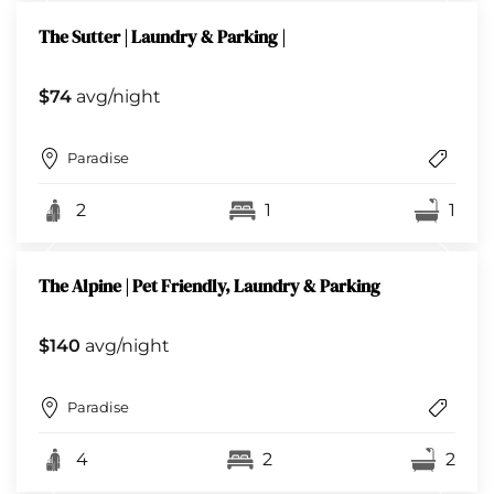
The Sutter | Laundry & Parking |
$74
avg/night
Paradise
2
1
1
The Alpine | Pet Friendly, Laundry & Parking
$140
avg/night
Paradise
4
2
2