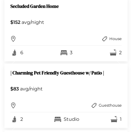
Secluded Garden Home
$152
avg/night
House
6
3
2
| Charming Pet Friendly Guesthouse w/ Patio |
$83
avg/night
Guesthouse
2
Studio
1