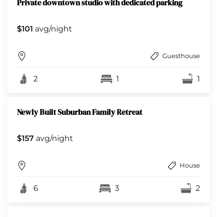
Private downtown studio with dedicated parking
$101
avg/night
Guesthouse
2
1
1
Newly Built Suburban Family Retreat
$157
avg/night
House
6
3
2