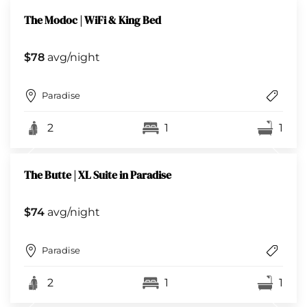
The Modoc | WiFi & King Bed
$78
avg/night
Paradise
2
1
1
The Butte | XL Suite in Paradise
$74
avg/night
Paradise
2
1
1