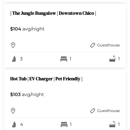
| The Jungle Bungalow | Downtown Chico |
$104
avg/night
Guesthouse
3
1
1
Hot Tub | EV Charger | Pet Friendly |
$103
avg/night
Guesthouse
4
1
1