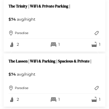
The Trinity | WiFi & Private Parking |
$74
avg/night
Paradise
2
1
1
The Lassen | WiFi & Parking | Spacious & Private |
$74
avg/night
Paradise
2
1
1