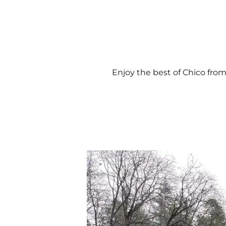
Enjoy the best of Chico from