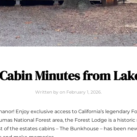
Cabin Minutes from La
Written by
on
February 1, 2026
.
anor! Enjoy exclusive access to California’s legendary F
lumas National Forest area, the Forest Lodge is a historic
gest of the estates cabins – The Bunkhouse – has been ne