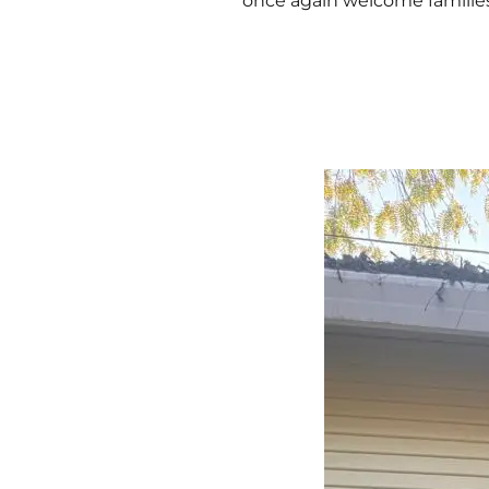
once again welcome famili