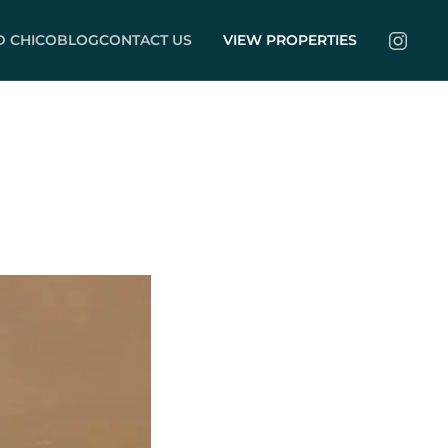
 CHICO
BLOG
CONTACT US
VIEW PROPERTIES