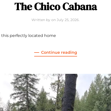
The Chico Cabana
Written by
on
July 25, 2026
.
 this perfectly located home
Continue reading