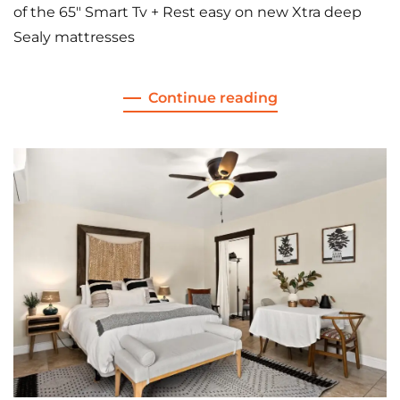
of the 65″ Smart Tv + Rest easy on new Xtra deep
Sealy mattresses
Continue reading