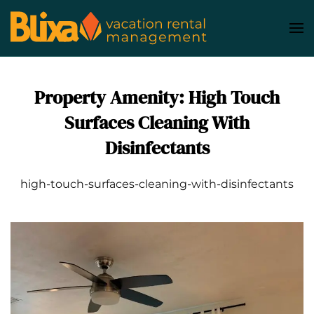
Skip
to
main
content
Property Amenity:
High Touch
Surfaces Cleaning With
Disinfectants
high-touch-surfaces-cleaning-with-disinfectants