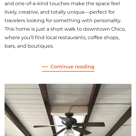
and one-of-a-kind touches make the space feel
lively, creative, and totally unique—perfect for
travelers looking for something with personality.
This home is just a short walk to downtown Chico,
where you’ll find local restaurants, coffee shops,
bars, and boutiques.
Continue reading