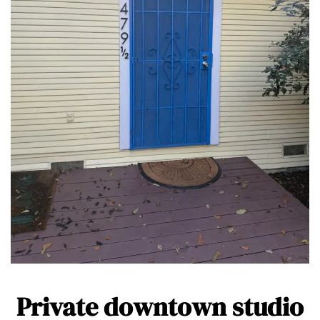
Private downtown studio