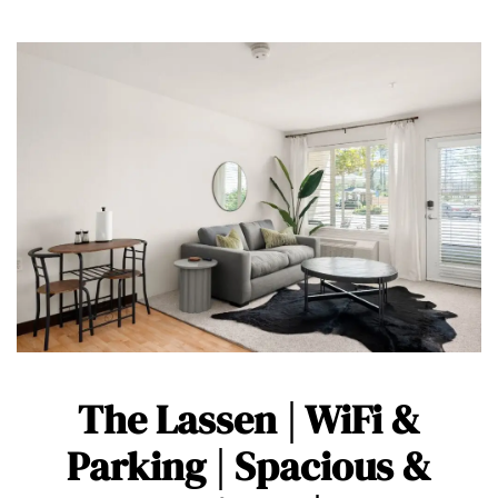
The Lassen | WiFi &
Parking | Spacious &