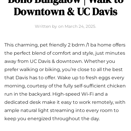
Downtown & UC Davis
Written by
on
March 24, 2025
.
This charming, pet friendly 2 bdrm /1 ba home offers
the perfect blend of comfort and style, just minutes
away from UC Davis & downtown. Whether you
prefer walking or biking, you’re close to all the best
that Davis has to offer. Wake up to fresh eggs every
morning, courtesy of the fully self-sufficient chicken
run in the backyard. High-speed Wi-Fi and a
dedicated desk make it easy to work remotely, with
ample natural light streaming into every room to
keep you energized throughout the day.