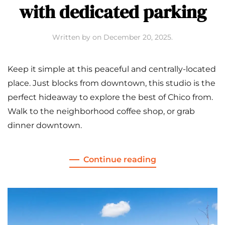
with dedicated parking
Written by
on
December 20, 2025
.
Keep it simple at this peaceful and centrally-located
place. Just blocks from downtown, this studio is the
perfect hideaway to explore the best of Chico from.
Walk to the neighborhood coffee shop, or grab
dinner downtown.
Continue reading