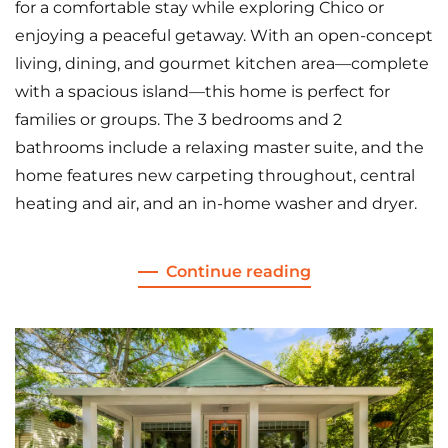
for a comfortable stay while exploring Chico or
enjoying a peaceful getaway. With an open-concept
living, dining, and gourmet kitchen area—complete
with a spacious island—this home is perfect for
families or groups. The 3 bedrooms and 2
bathrooms include a relaxing master suite, and the
home features new carpeting throughout, central
heating and air, and an in-home washer and dryer.
Continue reading