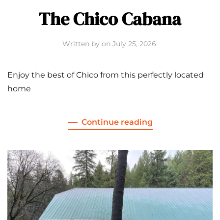
The Chico Cabana
Written by
on
July 25, 2026
.
Enjoy the best of Chico from this perfectly located
home
Continue reading