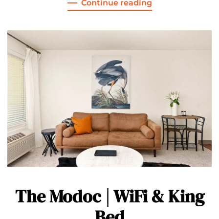
Continue reading
The Modoc | WiFi & King
Bed