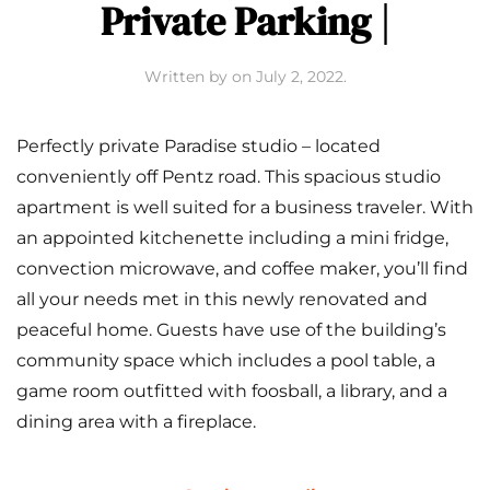
Private Parking |
Written by
on
July 2, 2022
.
Perfectly private Paradise studio – located
conveniently off Pentz road. This spacious studio
apartment is well suited for a business traveler. With
an appointed kitchenette including a mini fridge,
convection microwave, and coffee maker, you’ll find
all your needs met in this newly renovated and
peaceful home. Guests have use of the building’s
community space which includes a pool table, a
game room outfitted with foosball, a library, and a
dining area with a fireplace.