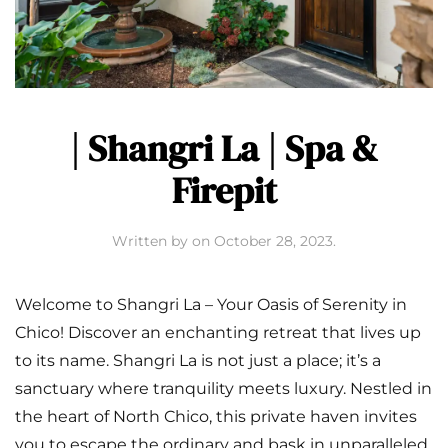
| Shangri La | Spa &
Firepit
Written by
on
October 28, 2023
.
Welcome to Shangri La – Your Oasis of Serenity in
Chico! Discover an enchanting retreat that lives up
to its name. Shangri La is not just a place; it’s a
sanctuary where tranquility meets luxury. Nestled in
the heart of North Chico, this private haven invites
you to escape the ordinary and bask in unparalleled