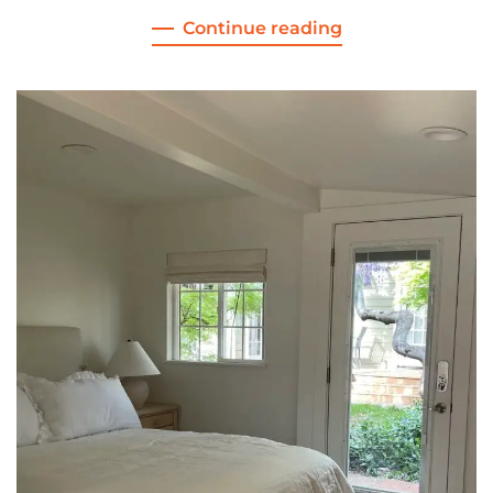
Continue reading