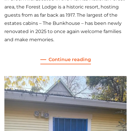
area, the Forest Lodge is a historic resort, hosting
guests from as far back as 1917. The largest of the
estates cabins – The Bunkhouse – has been newly
renovated in 2025 to once again welcome families
and make memories.
Continue reading