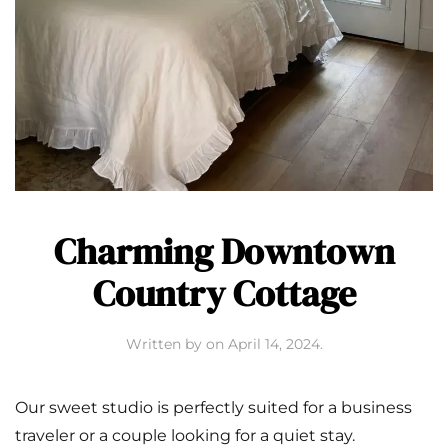
Charming Downtown
Country Cottage
Written by
on
April 14, 2024
.
Our sweet studio is perfectly suited for a business
traveler or a couple looking for a quiet stay.