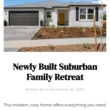
Newly Built Suburban
Family Retreat
Written by
on
November 30, 2025
.
This modern, cozy home offers everything you need