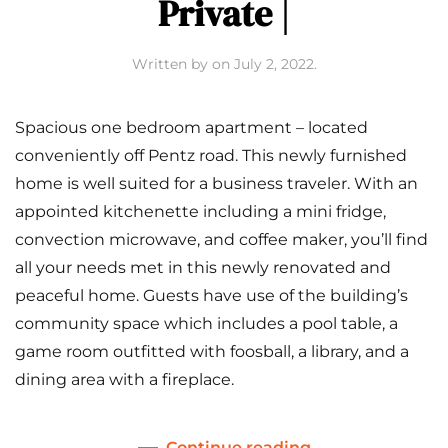
Private |
Written by
on
July 2, 2022
.
Spacious one bedroom apartment – located
conveniently off Pentz road. This newly furnished
home is well suited for a business traveler. With an
appointed kitchenette including a mini fridge,
convection microwave, and coffee maker, you’ll find
all your needs met in this newly renovated and
peaceful home. Guests have use of the building’s
community space which includes a pool table, a
game room outfitted with foosball, a library, and a
dining area with a fireplace.
Continue reading