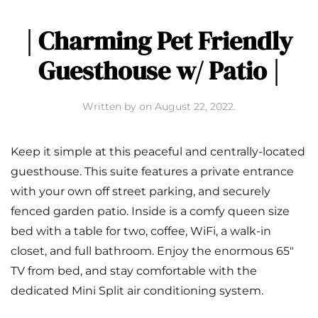
| Charming Pet Friendly
Guesthouse w/ Patio |
Written by
on
August 22, 2022
.
Keep it simple at this peaceful and centrally-located
guesthouse. This suite features a private entrance
with your own off street parking, and securely
fenced garden patio. Inside is a comfy queen size
bed with a table for two, coffee, WiFi, a walk-in
closet, and full bathroom. Enjoy the enormous 65″
TV from bed, and stay comfortable with the
dedicated Mini Split air conditioning system.