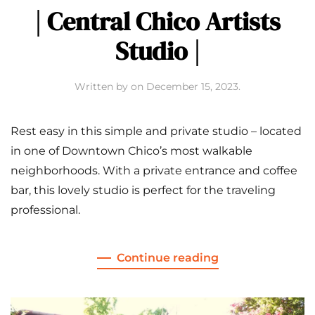
| Central Chico Artists
Studio |
Written by
on
December 15, 2023
.
Rest easy in this simple and private studio – located
in one of Downtown Chico’s most walkable
neighborhoods. With a private entrance and coffee
bar, this lovely studio is perfect for the traveling
professional.
Continue reading