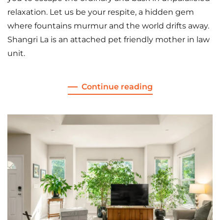
relaxation. Let us be your respite, a hidden gem
where fountains murmur and the world drifts away.
Shangri La is an attached pet friendly mother in law
unit.
Continue reading