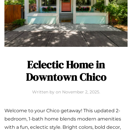
Eclectic Home in
Downtown Chico
Written by
on
November 2, 2025
.
Welcome to your Chico getaway! This updated 2-
bedroom, 1-bath home blends modern amenities
with a fun, eclectic style. Bright colors, bold decor,