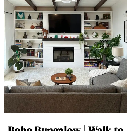
Boho Bungalow | Walk to