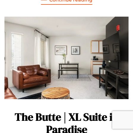
The Butte | XL Suite in
Paradise