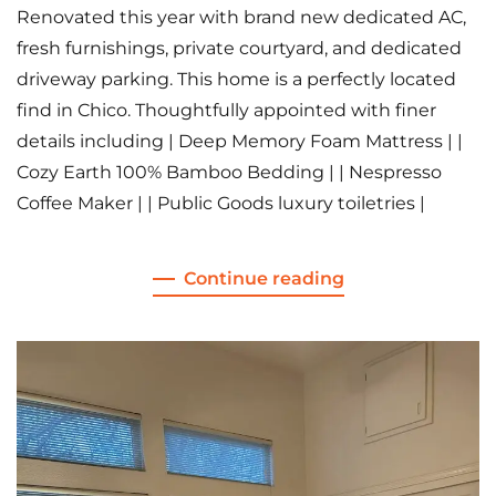
Renovated this year with brand new dedicated AC,
fresh furnishings, private courtyard, and dedicated
driveway parking. This home is a perfectly located
find in Chico. Thoughtfully appointed with finer
details including | Deep Memory Foam Mattress | |
Cozy Earth 100% Bamboo Bedding | | Nespresso
Coffee Maker | | Public Goods luxury toiletries |
Continue reading