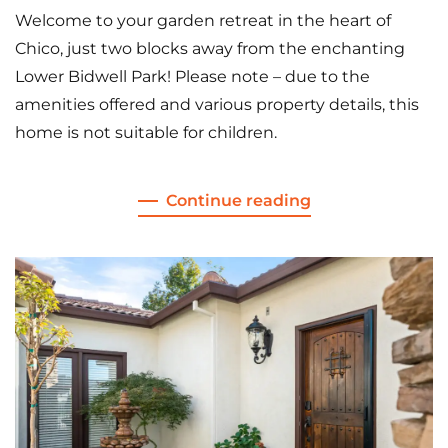
Welcome to your garden retreat in the heart of
Chico, just two blocks away from the enchanting
Lower Bidwell Park! Please note – due to the
amenities offered and various property details, this
home is not suitable for children.
Continue reading