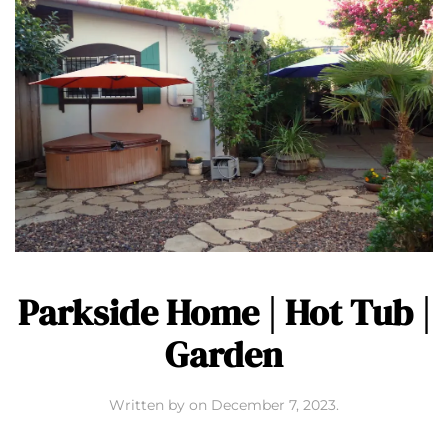
Parkside Home | Hot Tub |
Garden
Written by
on
December 7, 2023
.