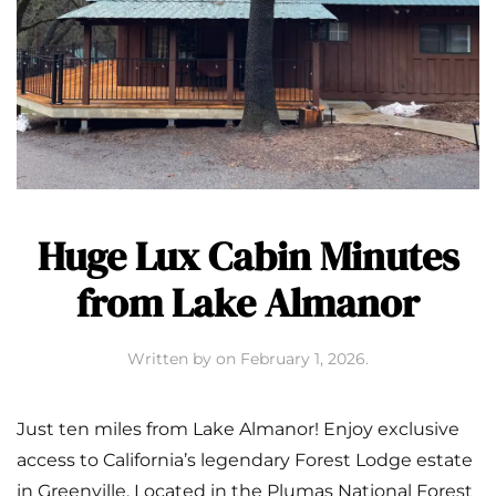
Huge Lux Cabin Minutes
from Lake Almanor
Written by
on
February 1, 2026
.
Just ten miles from Lake Almanor! Enjoy exclusive
access to California’s legendary Forest Lodge estate
in Greenville. Located in the Plumas National Forest