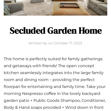
Secluded Garden Home
Written by
on
October 17, 2023
.
This home is perfectly suited for family gatherings
and getaways with friends! The open concept
kitchen seamlessly integrates into the large family
room and dining room – providing the perfect
floorpan for entertaining and family time. Take your
morning Nespresso coffee in the lovely backyard
garden patio + Public Goods Shampoo, Conditioner,
Body & Hand soaps provided + Wind down in front