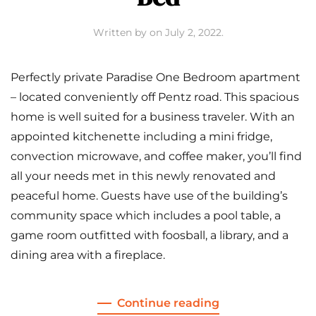
Written by
on
July 2, 2022
.
Perfectly private Paradise One Bedroom apartment
– located conveniently off Pentz road. This spacious
home is well suited for a business traveler. With an
appointed kitchenette including a mini fridge,
convection microwave, and coffee maker, you’ll find
all your needs met in this newly renovated and
peaceful home. Guests have use of the building’s
community space which includes a pool table, a
game room outfitted with foosball, a library, and a
dining area with a fireplace.
Continue reading