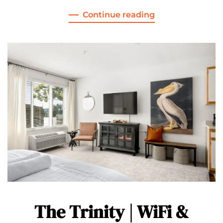
Continue reading
The Trinity | WiFi &