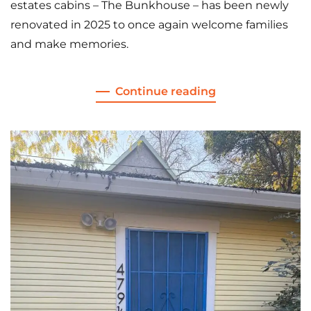
estates cabins – The Bunkhouse – has been newly
renovated in 2025 to once again welcome families
and make memories.
Continue reading