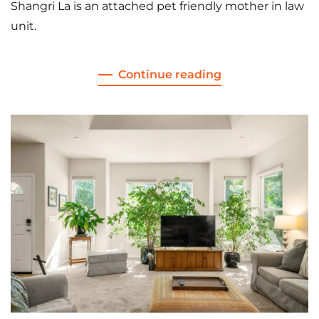
Shangri La is an attached pet friendly mother in law
unit.
Continue reading