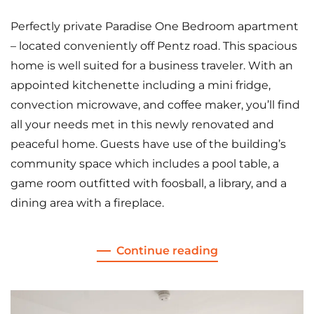
Perfectly private Paradise One Bedroom apartment
– located conveniently off Pentz road. This spacious
home is well suited for a business traveler. With an
appointed kitchenette including a mini fridge,
convection microwave, and coffee maker, you’ll find
all your needs met in this newly renovated and
peaceful home. Guests have use of the building’s
community space which includes a pool table, a
game room outfitted with foosball, a library, and a
dining area with a fireplace.
Continue reading