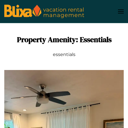
Skip
to
main
content
Property Amenity:
Essentials
essentials