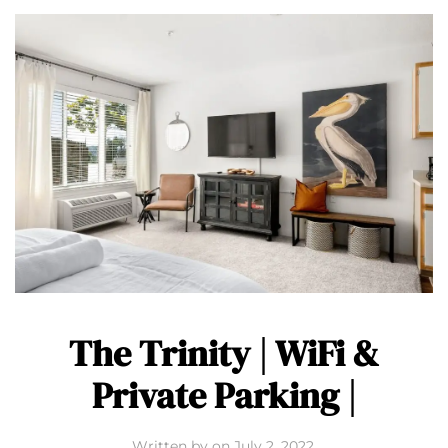
The Trinity | WiFi &
Private Parking |
Written by
on
July 2, 2022
.