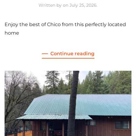
Written by
on
July 25, 2026
.
Enjoy the best of Chico from this perfectly located
home
Continue reading