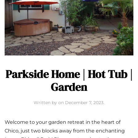
Parkside Home | Hot Tub |
Garden
Written by
on
December 7, 2023
.
Welcome to your garden retreat in the heart of
Chico, just two blocks away from the enchanting