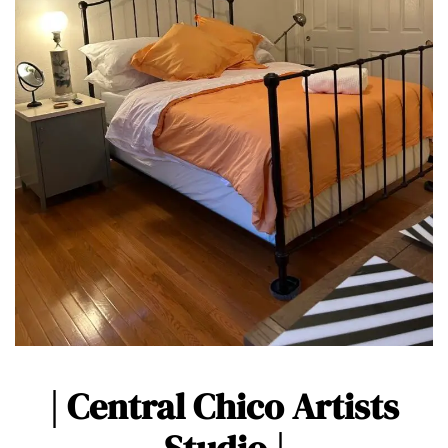
| Central Chico Artists