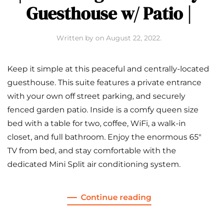
Guesthouse w/ Patio |
Written by
on
August 22, 2022
.
Keep it simple at this peaceful and centrally-located
guesthouse. This suite features a private entrance
with your own off street parking, and securely
fenced garden patio. Inside is a comfy queen size
bed with a table for two, coffee, WiFi, a walk-in
closet, and full bathroom. Enjoy the enormous 65″
TV from bed, and stay comfortable with the
dedicated Mini Split air conditioning system.
Continue reading