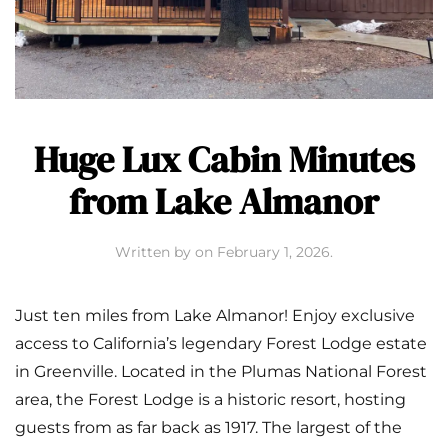
Huge Lux Cabin Minutes
from Lake Almanor
Written by
on
February 1, 2026
.
Just ten miles from Lake Almanor! Enjoy exclusive
access to California’s legendary Forest Lodge estate
in Greenville. Located in the Plumas National Forest
area, the Forest Lodge is a historic resort, hosting
guests from as far back as 1917. The largest of the