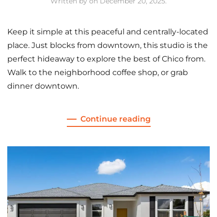
Written by
on
December 20, 2025
.
Keep it simple at this peaceful and centrally-located
place. Just blocks from downtown, this studio is the
perfect hideaway to explore the best of Chico from.
Walk to the neighborhood coffee shop, or grab
dinner downtown.
Continue reading