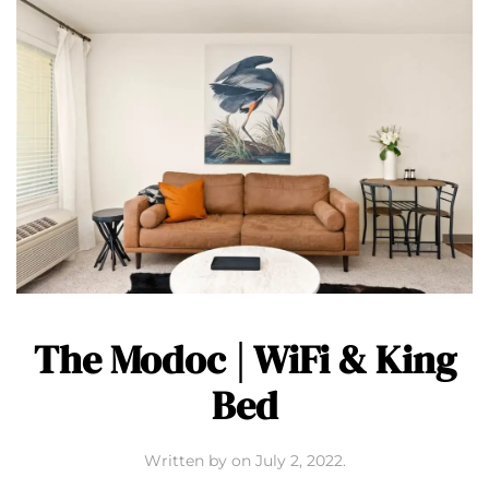
The Modoc | WiFi & King
Bed
Written by
on
July 2, 2022
.