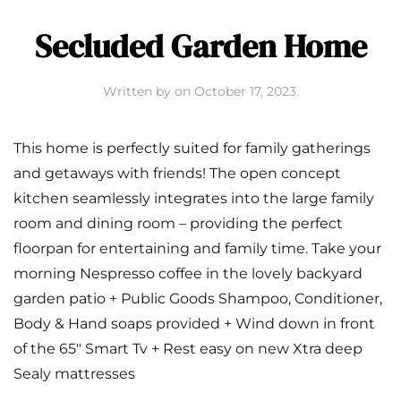
Secluded Garden Home
Written by
on
October 17, 2023
.
This home is perfectly suited for family gatherings
and getaways with friends! The open concept
kitchen seamlessly integrates into the large family
room and dining room – providing the perfect
floorpan for entertaining and family time. Take your
morning Nespresso coffee in the lovely backyard
garden patio + Public Goods Shampoo, Conditioner,
Body & Hand soaps provided + Wind down in front
of the 65″ Smart Tv + Rest easy on new Xtra deep
Sealy mattresses