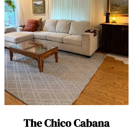
The Chico Cabana