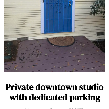
Private downtown studio
with dedicated parking