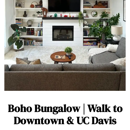
Boho Bungalow | Walk to
Downtown & UC Davis