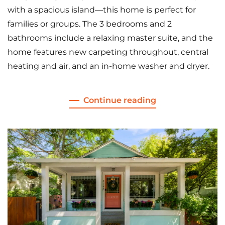
with a spacious island—this home is perfect for
families or groups. The 3 bedrooms and 2
bathrooms include a relaxing master suite, and the
home features new carpeting throughout, central
heating and air, and an in-home washer and dryer.
Continue reading