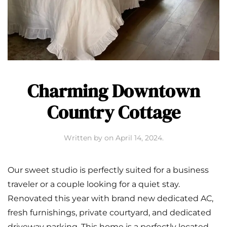
Charming Downtown
Country Cottage
Written by
on
April 14, 2024
.
Our sweet studio is perfectly suited for a business
traveler or a couple looking for a quiet stay.
Renovated this year with brand new dedicated AC,
fresh furnishings, private courtyard, and dedicated
driveway parking. This home is a perfectly located