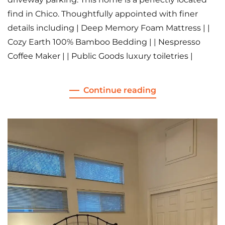
find in Chico. Thoughtfully appointed with finer
details including | Deep Memory Foam Mattress | |
Cozy Earth 100% Bamboo Bedding | | Nespresso
Coffee Maker | | Public Goods luxury toiletries |
Continue reading