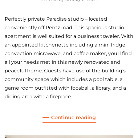
Perfectly private Paradise studio – located
conveniently off Pentz road. This spacious studio
apartment is well suited for a business traveler. With
an appointed kitchenette including a mini fridge,
convection microwave, and coffee maker, you’ll find
all your needs met in this newly renovated and
peaceful home. Guests have use of the building’s
community space which includes a pool table, a
game room outfitted with foosball, a library, and a
dining area with a fireplace.
Continue reading