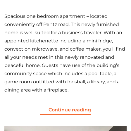
Spacious one bedroom apartment – located
conveniently off Pentz road. This newly furnished
home is well suited for a business traveler. With an
appointed kitchenette including a mini fridge,
convection microwave, and coffee maker, you’ll find
all your needs met in this newly renovated and
peaceful home. Guests have use of the building’s
community space which includes a pool table, a
game room outfitted with foosball, a library, and a
dining area with a fireplace.
Continue reading