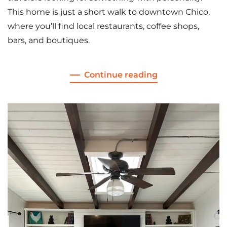
This home is just a short walk to downtown Chico,
where you’ll find local restaurants, coffee shops,
bars, and boutiques.
Continue reading