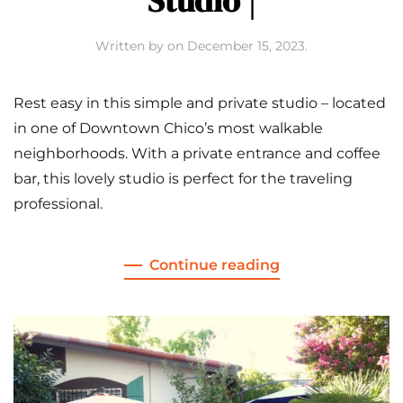
Studio |
Written by
on
December 15, 2023
.
Rest easy in this simple and private studio – located
in one of Downtown Chico’s most walkable
neighborhoods. With a private entrance and coffee
bar, this lovely studio is perfect for the traveling
professional.
Continue reading