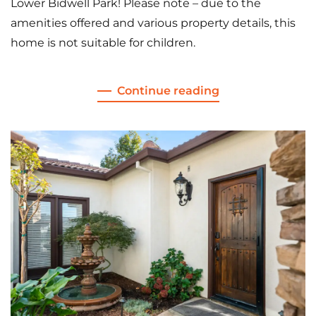
Lower Bidwell Park! Please note – due to the
amenities offered and various property details, this
home is not suitable for children.
Continue reading