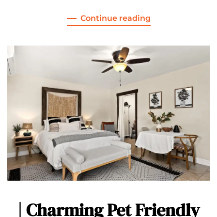
Continue reading
| Charming Pet Friendly