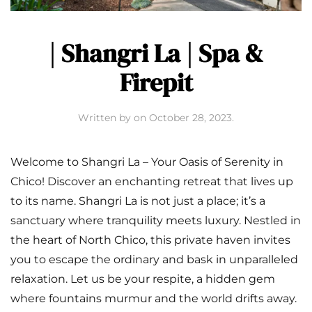
| Shangri La | Spa &
Firepit
Written by
on
October 28, 2023
.
Welcome to Shangri La – Your Oasis of Serenity in
Chico! Discover an enchanting retreat that lives up
to its name. Shangri La is not just a place; it’s a
sanctuary where tranquility meets luxury. Nestled in
the heart of North Chico, this private haven invites
you to escape the ordinary and bask in unparalleled
relaxation. Let us be your respite, a hidden gem
where fountains murmur and the world drifts away.