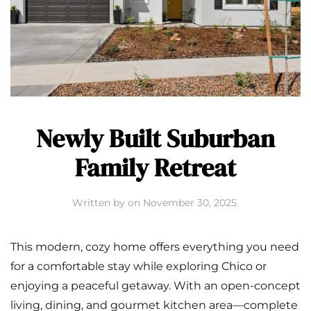
Newly Built Suburban
Family Retreat
Written by
on
November 30, 2025
.
This modern, cozy home offers everything you need
for a comfortable stay while exploring Chico or
enjoying a peaceful getaway. With an open-concept
living, dining, and gourmet kitchen area—complete