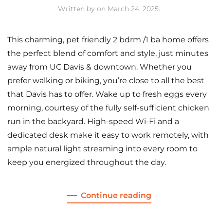
Written by
on
March 24, 2025
.
This charming, pet friendly 2 bdrm /1 ba home offers
the perfect blend of comfort and style, just minutes
away from UC Davis & downtown. Whether you
prefer walking or biking, you’re close to all the best
that Davis has to offer. Wake up to fresh eggs every
morning, courtesy of the fully self-sufficient chicken
run in the backyard. High-speed Wi-Fi and a
dedicated desk make it easy to work remotely, with
ample natural light streaming into every room to
keep you energized throughout the day.
Continue reading