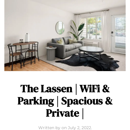
The Lassen | WiFi &
Parking | Spacious &
Private |
Written by
on
July 2, 2022
.