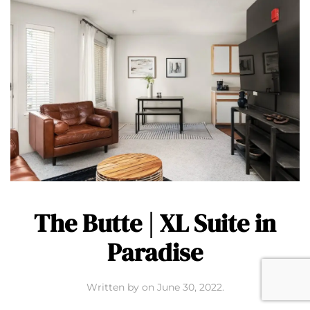
The Butte | XL Suite in
Paradise
Written by
on
June 30, 2022
.