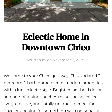
Eclectic Home in
Downtown Chico
Written by
on
November 2, 2025
.
Welcome to your Chico getaway! This updated 2-
bedroom, 1-bath home blends modern amenities
with a fun, eclectic style. Bright colors, bold decor,
and one-of-a-kind touches make the space feel
lively, creative, and totally unique—perfect for
travelers looking for something with personality.