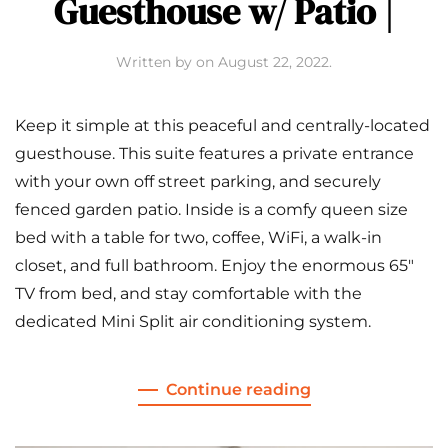
Guesthouse w/ Patio |
Written by
on
August 22, 2022
.
Keep it simple at this peaceful and centrally-located
guesthouse. This suite features a private entrance
with your own off street parking, and securely
fenced garden patio. Inside is a comfy queen size
bed with a table for two, coffee, WiFi, a walk-in
closet, and full bathroom. Enjoy the enormous 65″
TV from bed, and stay comfortable with the
dedicated Mini Split air conditioning system.
Continue reading