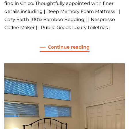
find in Chico. Thoughtfully appointed with finer
details including | Deep Memory Foam Mattress | |
Cozy Earth 100% Bamboo Bedding | | Nespresso
Coffee Maker | | Public Goods luxury toiletries |
Continue reading