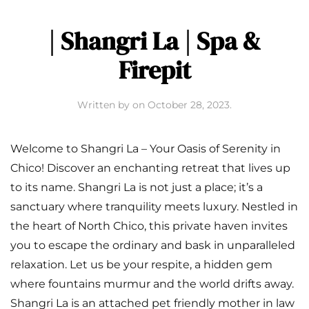
| Shangri La | Spa &
Firepit
Written by
on
October 28, 2023
.
Welcome to Shangri La – Your Oasis of Serenity in
Chico! Discover an enchanting retreat that lives up
to its name. Shangri La is not just a place; it’s a
sanctuary where tranquility meets luxury. Nestled in
the heart of North Chico, this private haven invites
you to escape the ordinary and bask in unparalleled
relaxation. Let us be your respite, a hidden gem
where fountains murmur and the world drifts away.
Shangri La is an attached pet friendly mother in law