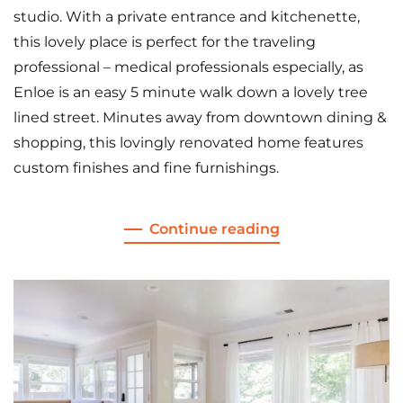
studio. With a private entrance and kitchenette,
this lovely place is perfect for the traveling
professional – medical professionals especially, as
Enloe is an easy 5 minute walk down a lovely tree
lined street. Minutes away from downtown dining &
shopping, this lovingly renovated home features
custom finishes and fine furnishings.
Continue reading