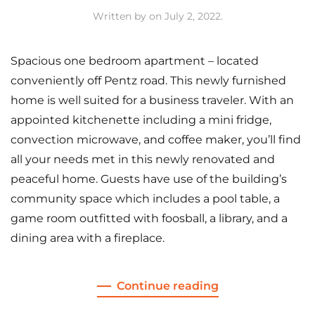
Written by
on
July 2, 2022
.
Spacious one bedroom apartment – located
conveniently off Pentz road. This newly furnished
home is well suited for a business traveler. With an
appointed kitchenette including a mini fridge,
convection microwave, and coffee maker, you’ll find
all your needs met in this newly renovated and
peaceful home. Guests have use of the building’s
community space which includes a pool table, a
game room outfitted with foosball, a library, and a
dining area with a fireplace.
Continue reading