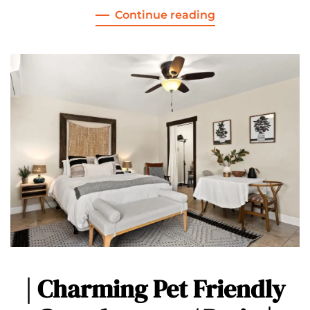
Continue reading
| Charming Pet Friendly