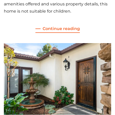
amenities offered and various property details, this
home is not suitable for children.
Continue reading