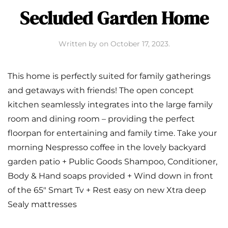
Secluded Garden Home
Written by
on
October 17, 2023
.
This home is perfectly suited for family gatherings
and getaways with friends! The open concept
kitchen seamlessly integrates into the large family
room and dining room – providing the perfect
floorpan for entertaining and family time. Take your
morning Nespresso coffee in the lovely backyard
garden patio + Public Goods Shampoo, Conditioner,
Body & Hand soaps provided + Wind down in front
of the 65″ Smart Tv + Rest easy on new Xtra deep
Sealy mattresses