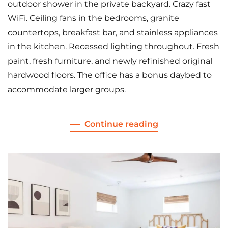
outdoor shower in the private backyard. Crazy fast
WiFi. Ceiling fans in the bedrooms, granite
countertops, breakfast bar, and stainless appliances
in the kitchen. Recessed lighting throughout. Fresh
paint, fresh furniture, and newly refinished original
hardwood floors. The office has a bonus daybed to
accommodate larger groups.
Continue reading