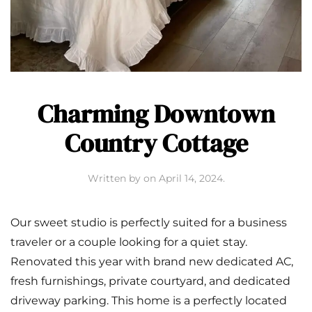
Charming Downtown
Country Cottage
Written by
on
April 14, 2024
.
Our sweet studio is perfectly suited for a business
traveler or a couple looking for a quiet stay.
Renovated this year with brand new dedicated AC,
fresh furnishings, private courtyard, and dedicated
driveway parking. This home is a perfectly located