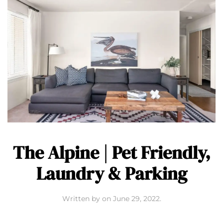
The Alpine | Pet Friendly,
Laundry & Parking
Written by
on
June 29, 2022
.