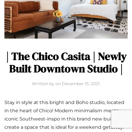
| The Chico Casita | Newly
Built Downtown Studio |
Written by
on
December 15, 2021
.
Stay in style at this bright and Boho studio, located
in the heart of Chico! Modern minimalism meets
iconic Southwest-inspo in this brand new build to
create a space that is ideal for a weekend getaway.