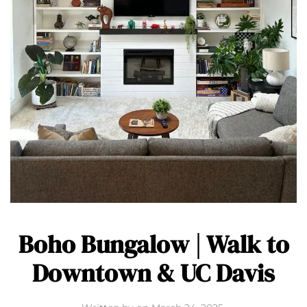
Boho Bungalow | Walk to
Downtown & UC Davis