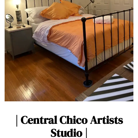
| Central Chico Artists
Studio |