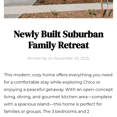
Newly Built Suburban
Family Retreat
Written by
on
November 30, 2025
.
This modern, cozy home offers everything you need
for a comfortable stay while exploring Chico or
enjoying a peaceful getaway. With an open-concept
living, dining, and gourmet kitchen area—complete
with a spacious island—this home is perfect for
families or groups. The 3 bedrooms and 2