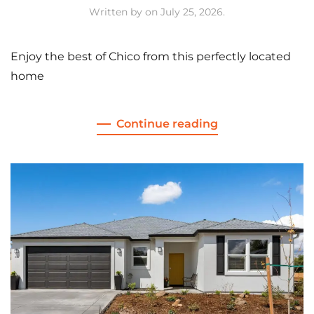
Written by
on
July 25, 2026
.
Enjoy the best of Chico from this perfectly located
home
Continue reading