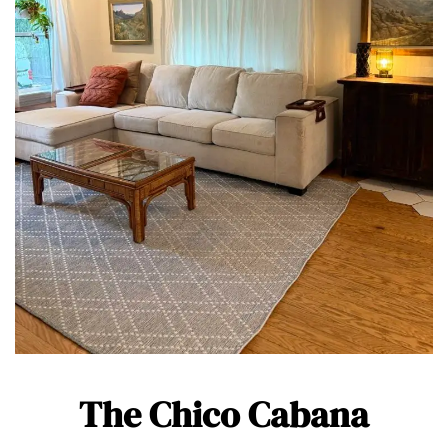
The Chico Cabana