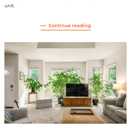
unit.
Continue reading