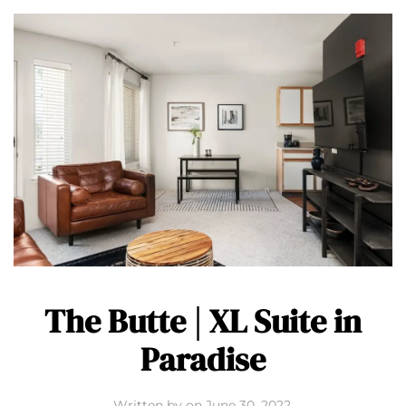
The Butte | XL Suite in
Paradise
Written by
on
June 30, 2022
.