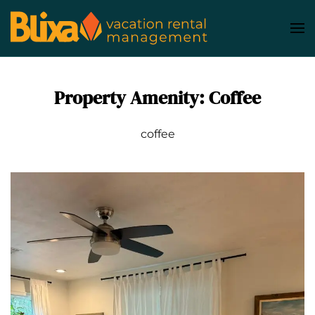
Skip
to
main
content
Property Amenity:
Coffee
coffee