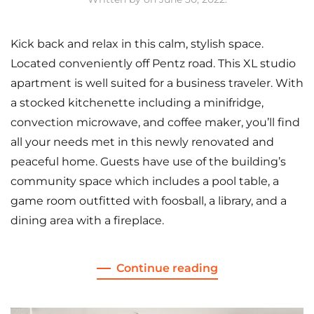
Kick back and relax in this calm, stylish space.
Located conveniently off Pentz road. This XL studio
apartment is well suited for a business traveler. With
a stocked kitchenette including a minifridge,
convection microwave, and coffee maker, you’ll find
all your needs met in this newly renovated and
peaceful home. Guests have use of the building’s
community space which includes a pool table, a
game room outfitted with foosball, a library, and a
dining area with a fireplace.
Continue reading