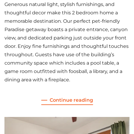
Generous natural light, stylish furnishings, and
thoughtful decor make this 2 bedroom home a
memorable destination. Our perfect pet-friendly
Paradise getaway boasts a private entrance, canyon
view, and dedicated parking just outside your front
door. Enjoy fine furnishings and thoughtful touches
throughout. Guests have use of the building’s
community space which includes a pool table, a
game room outfitted with foosball, a library, and a
dining area with a fireplace.
Continue reading