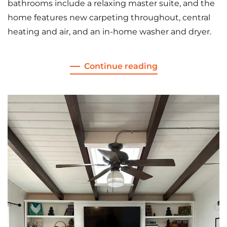
bathrooms include a relaxing master suite, and the
home features new carpeting throughout, central
heating and air, and an in-home washer and dryer.
Continue reading