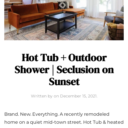
Hot Tub + Outdoor
Shower | Seclusion on
Sunset
Written by
on
December 15, 2021
.
Brand. New. Everything. A recently remodeled
home on a quiet mid-town street. Hot Tub & heated