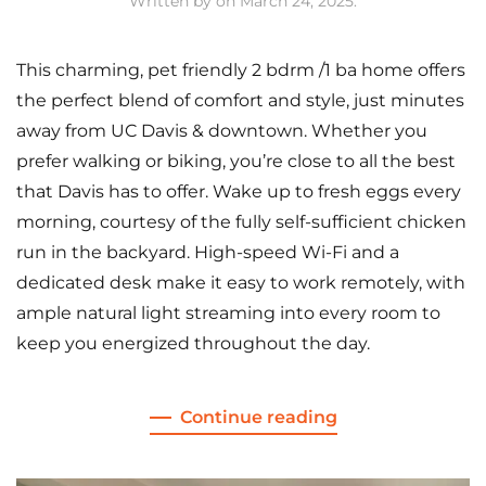
Written by
on
March 24, 2025
.
This charming, pet friendly 2 bdrm /1 ba home offers
the perfect blend of comfort and style, just minutes
away from UC Davis & downtown. Whether you
prefer walking or biking, you’re close to all the best
that Davis has to offer. Wake up to fresh eggs every
morning, courtesy of the fully self-sufficient chicken
run in the backyard. High-speed Wi-Fi and a
dedicated desk make it easy to work remotely, with
ample natural light streaming into every room to
keep you energized throughout the day.
Continue reading