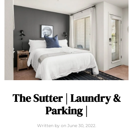
The Sutter | Laundry &
Parking |
Written by
on
June 30, 2022
.