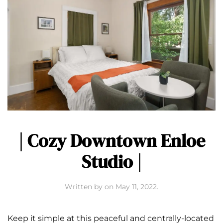
| Cozy Downtown Enloe
Studio |
Written by
on
May 11, 2022
.
Keep it simple at this peaceful and centrally-located