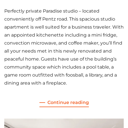
Perfectly private Paradise studio – located
conveniently off Pentz road. This spacious studio
apartment is well suited for a business traveler. With
an appointed kitchenette including a mini fridge,
convection microwave, and coffee maker, you’ll find
all your needs met in this newly renovated and
peaceful home. Guests have use of the building’s
community space which includes a pool table, a
game room outfitted with foosball, a library, and a
dining area with a fireplace.
Continue reading