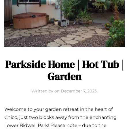
Parkside Home | Hot Tub |
Garden
Written by
on
December 7, 2023
.
Welcome to your garden retreat in the heart of
Chico, just two blocks away from the enchanting
Lower Bidwell Park! Please note – due to the