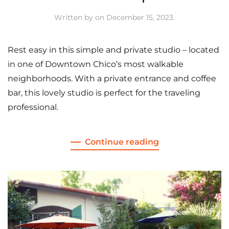
Written by
on
December 15, 2023
.
Rest easy in this simple and private studio – located
in one of Downtown Chico’s most walkable
neighborhoods. With a private entrance and coffee
bar, this lovely studio is perfect for the traveling
professional.
Continue reading