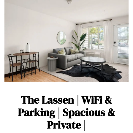
The Lassen | WiFi &
Parking | Spacious &
Private |